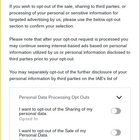
parla Gad Lerner
If you wish to opt-out of the sale, sharing to third parties, or
processing of your personal or sensitive information for
targeted advertising by us, please use the below opt-out
section to confirm your selection.
Please note that after your opt-out request is processed you
may continue seeing interest-based ads based on personal
information utilized by us or personal information disclosed to
third parties prior to your opt-out.
2026
2025
ARCHIVIO PER ANNO:
You may separately opt-out of the further disclosure of your
personal information by third parties on the IAB’s list of
downstream participants.
Personal Data Processing Opt Outs
This information may also be disclosed by us to third parties
on the IAB’s List of Downstream Participants that may further
I want to opt-out of the Sharing of my
disclose it to other third parties.
personal data.
Opted In
Please note that this website/app uses one or more Google
services and may gather and store information including but
I want to opt-out of the Sale of my
Personal Data.
not limited to your visit or usage behaviour. You may click to