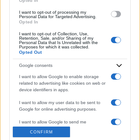
Opted In
grant or deny consent to Google and its third-party tags to
use your data for below specified purposes in below Google
I want to opt-out of processing my
consent section.
Personal Data for Targeted Advertising.
Opted In
I want to opt-out of Collection, Use,
Retention, Sale, and/or Sharing of my
Personal Data that Is Unrelated with the
Purposes for which it was collected.
Opted Out
Google consents
I want to allow Google to enable storage
ACCEDI
ABBONATI
related to advertising like cookies on web or
device identifiers in apps.
IRAN
MIGRANTI
GAZA
UCRAINA
I want to allow my user data to be sent to
MONDIALI 2026
Google for online advertising purposes.
I want to allow Google to send me
Redazione
Sitemap
Taglist
Privacy
Cookie Policy
personalized advertising.
CONFIRM
Termini e condizioni