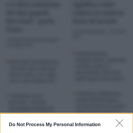
c’è altra soluzione
significa voler
dei due popoli,
radere al suolo lo
due Stati”, parla
Stato di Israele
Fiano
di
Piero Sansonetti
-
29 Ottobre
2025
di
Umberto De Giovannangeli
-
10 Giugno 2026
Antisemitismo,
magistratura, migranti,
Intervista ad Anna Foa:
vaccini e guerre:
“Israele non è più una
giornalismo divorato
democrazia e la colpa
dalla logica del nemico
non è solo di Ben Gvir”
“Sionismo fallimento
“Sionismo non è
totale dell’ebraismo,
fascismo. Società
che ipocrisia su Israele
israeliana malata di
unica democrazia in
fanatismo, i problemi
Medio Oriente”, parla
non sono solo
Do Not Process My Personal Information
Moni Ovadia
Netanyahu e Ben Gvir”,