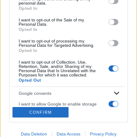
disclose it to other third parties.
personal data.
Opted In
Please note that this website/app uses one or more Google
services and may gather and store information including but
I want to opt-out of the Sale of my
Personal Data.
not limited to your visit or usage behaviour. You may click to
Opted In
grant or deny consent to Google and its third-party tags to
use your data for below specified purposes in below Google
I want to opt-out of processing my
consent section.
Personal Data for Targeted Advertising.
Opted In
ACCEDI
ABBONATI
I want to opt-out of Collection, Use,
Retention, Sale, and/or Sharing of my
Personal Data that Is Unrelated with the
Purposes for which it was collected.
IRAN
MIGRANTI
GAZA
UCRAINA
Opted Out
MONDIALI 2026
Google consents
I want to allow Google to enable storage
Redazione
Sitemap
Taglist
Privacy
Cookie Policy
related to advertising like cookies on web or
CONFIRM
Termini e condizioni
device identifiers in apps.
Testata iscritta alla Sezione Stampa del Tribunale di Roma al
I want to allow my user data to be sent to
n. 243/48. ISSN 2975-0059
Data Deletion
Data Access
Privacy Policy
Google for online advertising purposes.
Editore: Romeo Editore srl - PIVA 09250671212