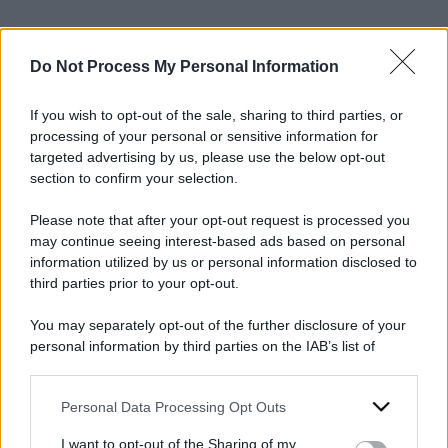
Do Not Process My Personal Information
If you wish to opt-out of the sale, sharing to third parties, or
processing of your personal or sensitive information for
2024
ARCHIVIO PER ANNO:
targeted advertising by us, please use the below opt-out
section to confirm your selection.
Please note that after your opt-out request is processed you
may continue seeing interest-based ads based on personal
information utilized by us or personal information disclosed to
third parties prior to your opt-out.
You may separately opt-out of the further disclosure of your
personal information by third parties on the IAB’s list of
downstream participants.
Personal Data Processing Opt Outs
This information may also be disclosed by us to third parties
on the IAB’s List of Downstream Participants that may further
I want to opt-out of the Sharing of my