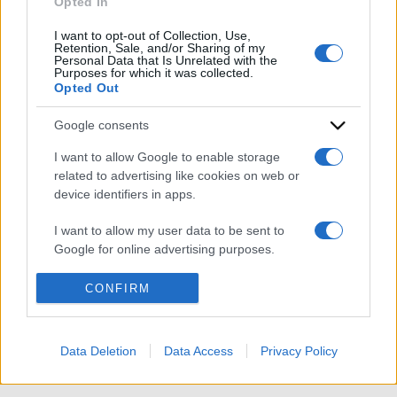
Opted In
I want to opt-out of Collection, Use,
Retention, Sale, and/or Sharing of my
Personal Data that Is Unrelated with the
Purposes for which it was collected.
Opted Out
Google consents
ACCEDI
ABBONATI
I want to allow Google to enable storage
related to advertising like cookies on web or
device identifiers in apps.
IRAN
MIGRANTI
GAZA
UCRAINA
MONDIALI 2026
I want to allow my user data to be sent to
Google for online advertising purposes.
Redazione
Sitemap
Taglist
Privacy
Cookie Policy
I want to allow Google to send me
CONFIRM
Termini e condizioni
personalized advertising.
Testata iscritta alla Sezione Stampa del Tribunale di Roma al
n. 243/48. ISSN 2975-0059
I want to allow Google to enable storage
Data Deletion
Data Access
Privacy Policy
Editore: Romeo Editore srl - PIVA 09250671212
related to analytics like cookies on web or
device identifiers in apps.
Preferenze Privacy