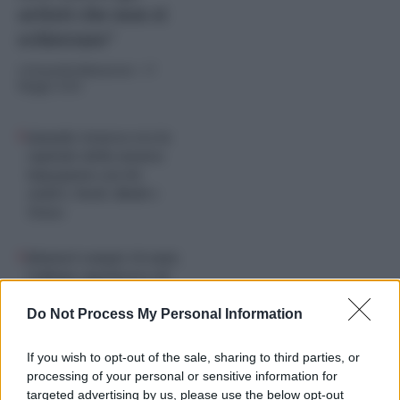
artisti che non si
schierano”
di
Graziella Balestrieri
-
17
Maggio 2026
Quando Genova era la
capitale della musica
impegnata con De
André, Paoli, Bindi e
Tenco
Rimmel compie 50 anni,
l’album capolavoro di
Francesco De Gregori è
un manuale di storia
Do Not Process My Personal Information
If you wish to opt-out of the sale, sharing to third parties, or
processing of your personal or sensitive information for
targeted advertising by us, please use the below opt-out