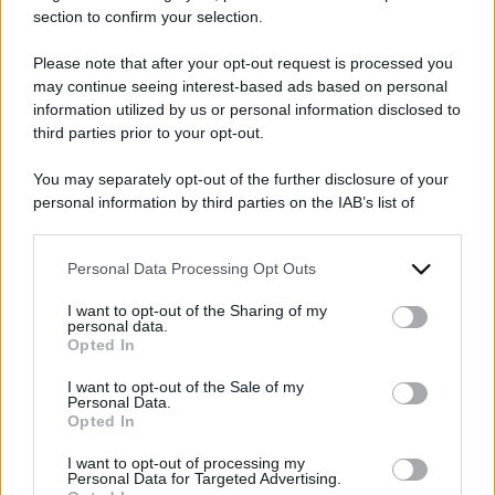
section to confirm your selection.
Please note that after your opt-out request is processed you
may continue seeing interest-based ads based on personal
information utilized by us or personal information disclosed to
2026
ARCHIVIO PER ANNO:
third parties prior to your opt-out.
You may separately opt-out of the further disclosure of your
personal information by third parties on the IAB’s list of
downstream participants.
Personal Data Processing Opt Outs
This information may also be disclosed by us to third parties
on the IAB’s List of Downstream Participants that may further
I want to opt-out of the Sharing of my
disclose it to other third parties.
personal data.
Opted In
Please note that this website/app uses one or more Google
services and may gather and store information including but
I want to opt-out of the Sale of my
Personal Data.
not limited to your visit or usage behaviour. You may click to
Opted In
grant or deny consent to Google and its third-party tags to
use your data for below specified purposes in below Google
I want to opt-out of processing my
consent section.
Personal Data for Targeted Advertising.