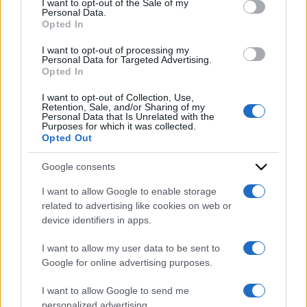
I want to opt-out of the Sale of my
Personal Data.
not limited to your visit or usage behaviour. You may click to
Opted In
grant or deny consent to Google and its third-party tags to
use your data for below specified purposes in below Google
I want to opt-out of processing my
consent section.
Personal Data for Targeted Advertising.
Opted In
I want to opt-out of Collection, Use,
Retention, Sale, and/or Sharing of my
Personal Data that Is Unrelated with the
Purposes for which it was collected.
Opted Out
Google consents
I want to allow Google to enable storage
related to advertising like cookies on web or
ACCEDI
ABBONATI
device identifiers in apps.
I want to allow my user data to be sent to
IRAN
MIGRANTI
GAZA
UCRAINA
Google for online advertising purposes.
MONDIALI 2026
I want to allow Google to send me
personalized advertising.