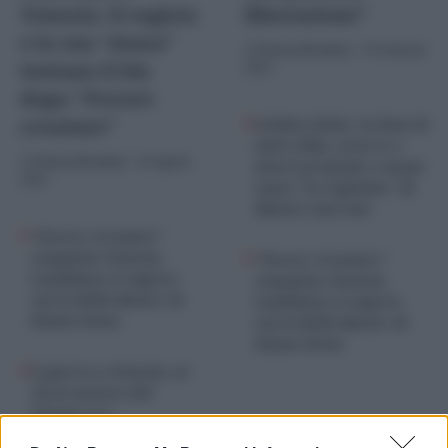
Venezia: il regista
liberazione”
e la sua “musa”
di
Chiara Nicoletti
-
19 Gennaio
tentano il bis
2024
dopo “Povere
creature”
Golden Globe: la lista di
tutti i film, serie tv e
di
Chiara Nicoletti
-
29 Agosto
attori premiati, a mani
2025
vuote “Io Capitano” di
Matteo Garrone
“Povere Creature”
conquista Venezia,
“Povere Creature”
Lanthimos si supera
conquista Venezia,
con la Bella Baxter di
Lanthimos si supera
Emma Stone
con la Bella Baxter di
Emma Stone
È guerra a Venezia, al
via la mostra del
Cinema tra
Venice4Palestine e il