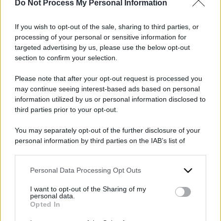
Do Not Process My Personal Information
Comitato per Israele:
gli appelli e la
manifestazione
If you wish to opt-out of the sale, sharing to third parties, or
processing of your personal or sensitive information for
targeted advertising by us, please use the below opt-out
section to confirm your selection.
Please note that after your opt-out request is processed you
may continue seeing interest-based ads based on personal
information utilized by us or personal information disclosed to
third parties prior to your opt-out.
2025
2024
ARCHIVIO PER ANNO:
You may separately opt-out of the further disclosure of your
personal information by third parties on the IAB’s list of
downstream participants.
Personal Data Processing Opt Outs
This information may also be disclosed by us to third parties
on the IAB’s List of Downstream Participants that may further
I want to opt-out of the Sharing of my
disclose it to other third parties.
personal data.
Opted In
Please note that this website/app uses one or more Google
services and may gather and store information including but