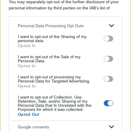
You may separately opt-out of the further disclosure of your
personal information by third parties on the IAB’s list of
downstream participants.
Personal Data Processing Opt Outs
This information may also be disclosed by us to third parties
on the IAB’s List of Downstream Participants that may further
I want to opt-out of the Sharing of my
disclose it to other third parties.
personal data.
Opted In
Please note that this website/app uses one or more Google
services and may gather and store information including but
I want to opt-out of the Sale of my
Personal Data.
not limited to your visit or usage behaviour. You may click to
Opted In
grant or deny consent to Google and its third-party tags to
use your data for below specified purposes in below Google
I want to opt-out of processing my
consent section.
Personal Data for Targeted Advertising.
Opted In
ACCEDI
ABBONATI
I want to opt-out of Collection, Use,
Retention, Sale, and/or Sharing of my
Personal Data that Is Unrelated with the
Purposes for which it was collected.
IRAN
MIGRANTI
GAZA
UCRAINA
Opted Out
MONDIALI 2026
Google consents