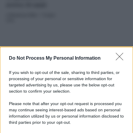
aveva 16 anni
di
Redazione Web
-
7 Giugno
2024
Do Not Process My Personal Information
If you wish to opt-out of the sale, sharing to third parties, or
processing of your personal or sensitive information for
2024
ARCHIVIO PER ANNO:
targeted advertising by us, please use the below opt-out
section to confirm your selection.
Please note that after your opt-out request is processed you
may continue seeing interest-based ads based on personal
information utilized by us or personal information disclosed to
third parties prior to your opt-out.