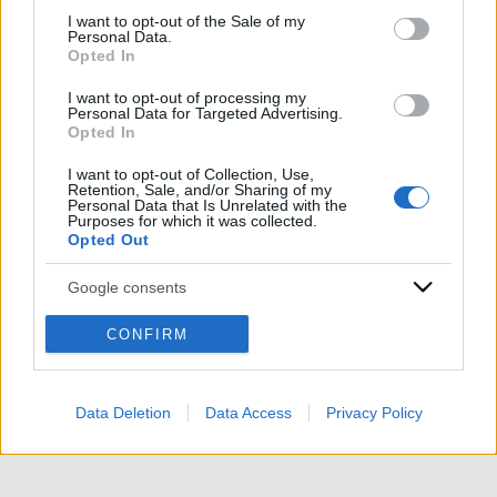
services and may gather and store information including but
I want to opt-out of the Sale of my
Personal Data.
not limited to your visit or usage behaviour. You may click to
Opted In
grant or deny consent to Google and its third-party tags to
use your data for below specified purposes in below Google
I want to opt-out of processing my
consent section.
Personal Data for Targeted Advertising.
Opted In
ACCEDI
ABBONATI
I want to opt-out of Collection, Use,
Retention, Sale, and/or Sharing of my
Personal Data that Is Unrelated with the
IRAN
MIGRANTI
GAZA
UCRAINA
Purposes for which it was collected.
Opted Out
MONDIALI 2026
Google consents
Redazione
Sitemap
Taglist
Privacy
Cookie Policy
I want to allow Google to enable storage
CONFIRM
Termini e condizioni
related to advertising like cookies on web or
device identifiers in apps.
Testata iscritta alla Sezione Stampa del Tribunale di Roma al
n. 243/48. ISSN 2975-0059
Data Deletion
Data Access
Privacy Policy
I want to allow my user data to be sent to
Editore: Romeo Editore srl - PIVA 09250671212
Google for online advertising purposes.
Preferenze Privacy
I want to allow Google to send me