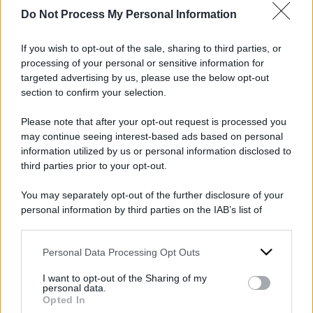
Do Not Process My Personal Information
If you wish to opt-out of the sale, sharing to third parties, or
2024
ARCHIVIO PER ANNO:
processing of your personal or sensitive information for
targeted advertising by us, please use the below opt-out
section to confirm your selection.
Please note that after your opt-out request is processed you
may continue seeing interest-based ads based on personal
information utilized by us or personal information disclosed to
third parties prior to your opt-out.
You may separately opt-out of the further disclosure of your
personal information by third parties on the IAB’s list of
downstream participants.
Personal Data Processing Opt Outs
This information may also be disclosed by us to third parties
on the IAB’s List of Downstream Participants that may further
I want to opt-out of the Sharing of my
disclose it to other third parties.
personal data.
Opted In
Please note that this website/app uses one or more Google