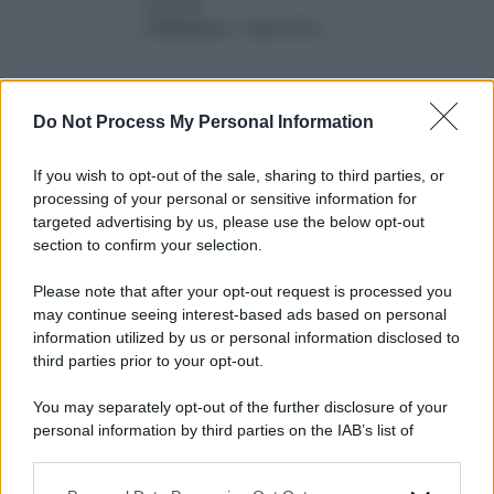
record
di
Redazione
-
9 Aprile 2024
Do Not Process My Personal Information
If you wish to opt-out of the sale, sharing to third parties, or
processing of your personal or sensitive information for
targeted advertising by us, please use the below opt-out
2024
ARCHIVIO PER ANNO:
section to confirm your selection.
Please note that after your opt-out request is processed you
may continue seeing interest-based ads based on personal
information utilized by us or personal information disclosed to
third parties prior to your opt-out.
You may separately opt-out of the further disclosure of your
personal information by third parties on the IAB’s list of
downstream participants.