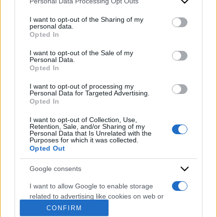
Personal Data Processing Opt Outs
This information may also be disclosed by us to third parties
on the IAB’s List of Downstream Participants that may further
I want to opt-out of the Sharing of my
disclose it to other third parties.
personal data.
Opted In
Please note that this website/app uses one or more Google
services and may gather and store information including but
I want to opt-out of the Sale of my
Personal Data.
not limited to your visit or usage behaviour. You may click to
Opted In
grant or deny consent to Google and its third-party tags to
use your data for below specified purposes in below Google
I want to opt-out of processing my
consent section.
Personal Data for Targeted Advertising.
Opted In
I want to opt-out of Collection, Use,
ACCEDI
ABBONATI
Retention, Sale, and/or Sharing of my
Personal Data that Is Unrelated with the
Purposes for which it was collected.
Opted Out
IRAN
MIGRANTI
GAZA
UCRAINA
MONDIALI 2026
Google consents
I want to allow Google to enable storage
related to advertising like cookies on web or
Redazione
Sitemap
Taglist
Privacy
Cookie Policy
device identifiers in apps.
CONFIRM
Termini e condizioni