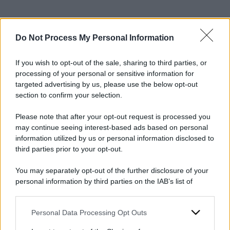
Do Not Process My Personal Information
2025
ARCHIVIO PER ANNO:
If you wish to opt-out of the sale, sharing to third parties, or
processing of your personal or sensitive information for
targeted advertising by us, please use the below opt-out
section to confirm your selection.
Please note that after your opt-out request is processed you
may continue seeing interest-based ads based on personal
information utilized by us or personal information disclosed to
third parties prior to your opt-out.
You may separately opt-out of the further disclosure of your
personal information by third parties on the IAB’s list of
downstream participants.
Personal Data Processing Opt Outs
This information may also be disclosed by us to third parties
on the IAB’s List of Downstream Participants that may further