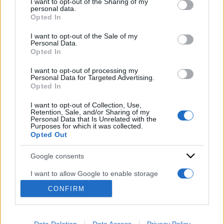
I want to opt-out of the Sharing of my
disclose it to other third parties.
personal data.
Opted In
Please note that this website/app uses one or more Google
services and may gather and store information including but
I want to opt-out of the Sale of my
Personal Data.
not limited to your visit or usage behaviour. You may click to
Opted In
grant or deny consent to Google and its third-party tags to
use your data for below specified purposes in below Google
I want to opt-out of processing my
ACCEDI
ABBONATI
consent section.
Personal Data for Targeted Advertising.
Opted In
IRAN
MIGRANTI
GAZA
UCRAINA
I want to opt-out of Collection, Use,
Retention, Sale, and/or Sharing of my
MONDIALI 2026
Personal Data that Is Unrelated with the
Purposes for which it was collected.
Opted Out
Redazione
Sitemap
Taglist
Privacy
Cookie Policy
Google consents
Termini e condizioni
I want to allow Google to enable storage
Testata iscritta alla Sezione Stampa del Tribunale di Roma al
related to advertising like cookies on web or
n. 243/48. ISSN 2975-0059
CONFIRM
device identifiers in apps.
Editore: Romeo Editore srl - PIVA 09250671212
I want to allow my user data to be sent to
Preferenze Privacy