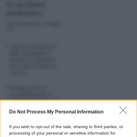
da un Senato
pusillanime
di
Piero Sansonetti
-
26 Maggio
2026
“Antonio Caridi non è
della ‘ndrangheta”,
assolto l’ex senatore
che è stato 18 mesi in
carcere
Nordio, contro il
sovraffollamento il
nulla in pompa magna
mentre le prigioni
Do Not Process My Personal Information
collassano
If you wish to opt-out of the sale, sharing to third parties, or
processing of your personal or sensitive information for