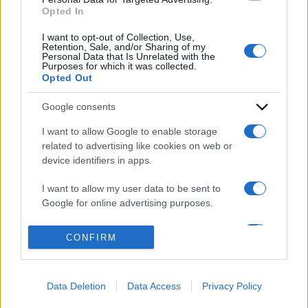
Opted In
I want to opt-out of Collection, Use,
Retention, Sale, and/or Sharing of my
Personal Data that Is Unrelated with the
Purposes for which it was collected.
Opted Out
Google consents
ACCEDI
ABBONATI
I want to allow Google to enable storage
related to advertising like cookies on web or
device identifiers in apps.
IRAN
MIGRANTI
GAZA
UCRAINA
MONDIALI 2026
I want to allow my user data to be sent to
Google for online advertising purposes.
Redazione
Sitemap
Taglist
Privacy
Cookie Policy
I want to allow Google to send me
CONFIRM
Termini e condizioni
personalized advertising.
Testata iscritta alla Sezione Stampa del Tribunale di Roma al
I want to allow Google to enable storage
n. 243/48. ISSN 2975-0059
Data Deletion
Data Access
Privacy Policy
related to analytics like cookies on web or
Editore: Romeo Editore srl - PIVA 09250671212
device identifiers in apps.