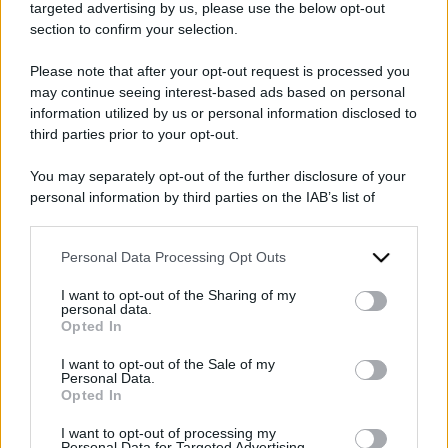
targeted advertising by us, please use the below opt-out
section to confirm your selection.
Please note that after your opt-out request is processed you
may continue seeing interest-based ads based on personal
information utilized by us or personal information disclosed to
2026
ARCHIVIO PER ANNO:
third parties prior to your opt-out.
You may separately opt-out of the further disclosure of your
personal information by third parties on the IAB’s list of
downstream participants.
Personal Data Processing Opt Outs
This information may also be disclosed by us to third parties
on the IAB’s List of Downstream Participants that may further
I want to opt-out of the Sharing of my
disclose it to other third parties.
personal data.
Opted In
Please note that this website/app uses one or more Google
services and may gather and store information including but
I want to opt-out of the Sale of my
Personal Data.
not limited to your visit or usage behaviour. You may click to
Opted In
grant or deny consent to Google and its third-party tags to
use your data for below specified purposes in below Google
I want to opt-out of processing my
consent section.
Personal Data for Targeted Advertising.