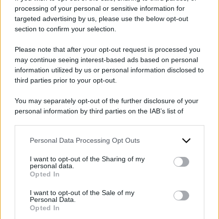
processing of your personal or sensitive information for
targeted advertising by us, please use the below opt-out
section to confirm your selection.
Please note that after your opt-out request is processed you
2024
ARCHIVIO PER ANNO:
may continue seeing interest-based ads based on personal
information utilized by us or personal information disclosed to
third parties prior to your opt-out.
You may separately opt-out of the further disclosure of your
personal information by third parties on the IAB’s list of
downstream participants.
Personal Data Processing Opt Outs
This information may also be disclosed by us to third parties
on the IAB’s List of Downstream Participants that may further
I want to opt-out of the Sharing of my
disclose it to other third parties.
personal data.
Opted In
Please note that this website/app uses one or more Google
services and may gather and store information including but
I want to opt-out of the Sale of my
Personal Data.
not limited to your visit or usage behaviour. You may click to
Opted In
grant or deny consent to Google and its third-party tags to