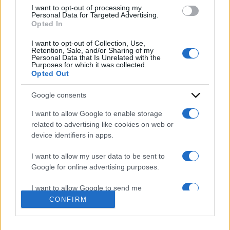
use your data for below specified purposes in below Google
I want to opt-out of processing my
consent section.
Personal Data for Targeted Advertising.
Opted In
I want to opt-out of Collection, Use,
Retention, Sale, and/or Sharing of my
Personal Data that Is Unrelated with the
Purposes for which it was collected.
Opted Out
ACCEDI
ABBONATI
Google consents
IRAN
MIGRANTI
GAZA
UCRAINA
I want to allow Google to enable storage
related to advertising like cookies on web or
MONDIALI 2026
device identifiers in apps.
Redazione
Sitemap
Taglist
Privacy
Cookie Policy
I want to allow my user data to be sent to
Google for online advertising purposes.
Termini e condizioni
Testata iscritta alla Sezione Stampa del Tribunale di Roma al
I want to allow Google to send me
n. 243/48. ISSN 2975-0059
personalized advertising.
CONFIRM
Editore: Romeo Editore srl - PIVA 09250671212
I want to allow Google to enable storage
Preferenze Privacy