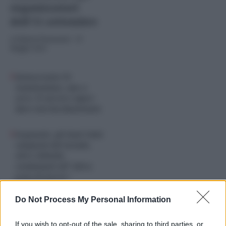
organizzatori
dell’11 settembre
di
Valerio Fioravanti
-
19
Maggio 2024
Democrazia VS
Guantanamo, uno a
zero: il carcere super-
duro non ha funzionato
Ergastolo: gli Stati Uniti
campioni del mondo,
oltre 200mila
condannati all'”altra
pena di morte”
Do Not Process My Personal Information
If you wish to opt-out of the sale, sharing to third parties, or