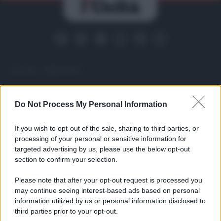
ACCEDI
ABBONATI
IRAN
MIGRANTI
GAZA
UCRAINA
Do Not Process My Personal Information
MONDIALI 2026
If you wish to opt-out of the sale, sharing to third parties, or
processing of your personal or sensitive information for
Redazione
Sitemap
Taglist
Privacy
Cookie Policy
targeted advertising by us, please use the below opt-out
Termini e condizioni
section to confirm your selection.
Testata iscritta alla Sezione Stampa del Tribunale di Roma al
n. 243/48. ISSN 2975-0059
Please note that after your opt-out request is processed you
Editore: Romeo Editore srl - PIVA 09250671212
may continue seeing interest-based ads based on personal
information utilized by us or personal information disclosed to
Preferenze Privacy
third parties prior to your opt-out.