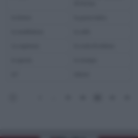
di Parma
la fenice
la gazza ladra
la maddalena
la salle
La sapienza
la scala di milano
la spezia
la stampa
la7
labour
<
1
…
59
60
61
62
63