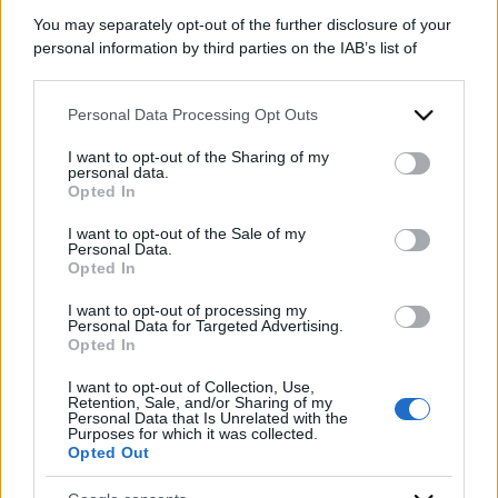
You may separately opt-out of the further disclosure of your
personal information by third parties on the IAB’s list of
downstream participants.
Personal Data Processing Opt Outs
This information may also be disclosed by us to third parties
on the IAB’s List of Downstream Participants that may further
I want to opt-out of the Sharing of my
disclose it to other third parties.
personal data.
Opted In
Please note that this website/app uses one or more Google
services and may gather and store information including but
I want to opt-out of the Sale of my
Personal Data.
not limited to your visit or usage behaviour. You may click to
Opted In
grant or deny consent to Google and its third-party tags to
use your data for below specified purposes in below Google
I want to opt-out of processing my
consent section.
Personal Data for Targeted Advertising.
Opted In
I want to opt-out of Collection, Use,
Retention, Sale, and/or Sharing of my
Personal Data that Is Unrelated with the
Purposes for which it was collected.
Opted Out