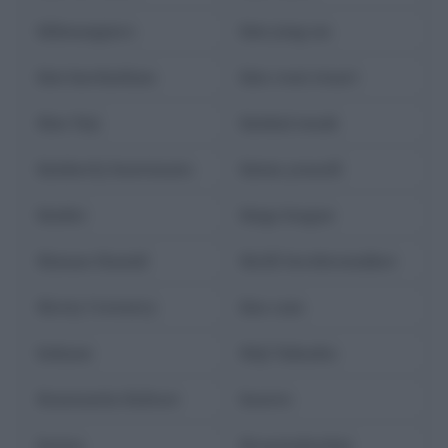
kilimangiaro
kim jong-un
kim kardashian
kim rossi stuart
Kim Yeji
kimbal musk
kimberly bonvissuto
kimia yousofi
kinder
kings league
Kinnan Hamid
Kirill Serebrennikov
Kirsty Coventry
kiss cam
kobane
Kōji Yakusho
Konstantin Koltsov
kosovo
kostas
Krasznahorkai