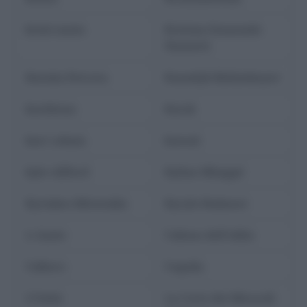
kristi noem
Kristian Emanuele
Nannetti
Kseniia Petrova
Kuandyk Bishimbayev
kurdistan
Kursk
kurt cobain
kuwait
kyle clifford
Kylian Mbappé
Kyriakos Mitsotakis
Kyrylo Budanov
L-Gante
l'abisso dell'oblio
l'albero
l'aquila
L'Unità
La Corte dei Miracoli