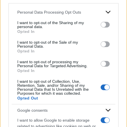
downstream participants.
Personal Data Processing Opt Outs
This information may also be disclosed by us to third parties
on the IAB’s List of Downstream Participants that may further
I want to opt-out of the Sharing of my
disclose it to other third parties.
personal data.
Opted In
Please note that this website/app uses one or more Google
services and may gather and store information including but
I want to opt-out of the Sale of my
Personal Data.
not limited to your visit or usage behaviour. You may click to
Opted In
grant or deny consent to Google and its third-party tags to
use your data for below specified purposes in below Google
I want to opt-out of processing my
consent section.
Personal Data for Targeted Advertising.
Opted In
I want to opt-out of Collection, Use,
Retention, Sale, and/or Sharing of my
Personal Data that Is Unrelated with the
ACCEDI
ABBONATI
Purposes for which it was collected.
Opted Out
IRAN
MIGRANTI
GAZA
UCRAINA
Google consents
MONDIALI 2026
I want to allow Google to enable storage
related to advertising like cookies on web or