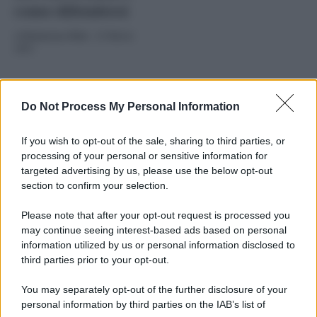
come difendersi
di
Redazione Web
-
25 Marzo
2025
Do Not Process My Personal Information
If you wish to opt-out of the sale, sharing to third parties, or
processing of your personal or sensitive information for
targeted advertising by us, please use the below opt-out
section to confirm your selection.
2025
ARCHIVIO PER ANNO:
Please note that after your opt-out request is processed you
may continue seeing interest-based ads based on personal
information utilized by us or personal information disclosed to
third parties prior to your opt-out.
You may separately opt-out of the further disclosure of your
personal information by third parties on the IAB’s list of