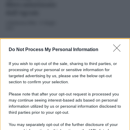
filtro autorizzato
dall’Agcom
di
Redazione Web
-
21 Maggio
2025
Do Not Process My Personal Information
If you wish to opt-out of the sale, sharing to third parties, or
processing of your personal or sensitive information for
targeted advertising by us, please use the below opt-out
section to confirm your selection.
2025
ARCHIVIO PER ANNO:
Please note that after your opt-out request is processed you
may continue seeing interest-based ads based on personal
information utilized by us or personal information disclosed to
third parties prior to your opt-out.
You may separately opt-out of the further disclosure of your