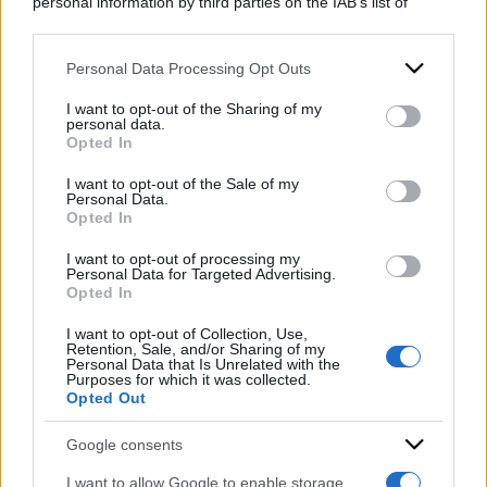
personal information by third parties on the IAB’s list of
downstream participants.
Personal Data Processing Opt Outs
This information may also be disclosed by us to third parties
on the IAB’s List of Downstream Participants that may further
I want to opt-out of the Sharing of my
disclose it to other third parties.
personal data.
Opted In
Please note that this website/app uses one or more Google
services and may gather and store information including but
I want to opt-out of the Sale of my
Personal Data.
not limited to your visit or usage behaviour. You may click to
Opted In
grant or deny consent to Google and its third-party tags to
use your data for below specified purposes in below Google
I want to opt-out of processing my
consent section.
Personal Data for Targeted Advertising.
Opted In
I want to opt-out of Collection, Use,
Retention, Sale, and/or Sharing of my
Personal Data that Is Unrelated with the
ACCEDI
ABBONATI
Purposes for which it was collected.
Opted Out
Google consents
IRAN
MIGRANTI
GAZA
UCRAINA
MONDIALI 2026
I want to allow Google to enable storage