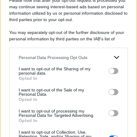
Please note that after your opt-out request is processed you
may continue seeing interest-based ads based on personal
2024
ARCHIVIO PER ANNO:
information utilized by us or personal information disclosed to
third parties prior to your opt-out.
You may separately opt-out of the further disclosure of your
personal information by third parties on the IAB’s list of
downstream participants.
Personal Data Processing Opt Outs
This information may also be disclosed by us to third parties
on the IAB’s List of Downstream Participants that may further
I want to opt-out of the Sharing of my
disclose it to other third parties.
personal data.
Opted In
Please note that this website/app uses one or more Google
services and may gather and store information including but
I want to opt-out of the Sale of my
Personal Data.
not limited to your visit or usage behaviour. You may click to
Opted In
grant or deny consent to Google and its third-party tags to
use your data for below specified purposes in below Google
I want to opt-out of processing my
consent section.
Personal Data for Targeted Advertising.
Opted In
I want to opt-out of Collection, Use,
Retention, Sale, and/or Sharing of my