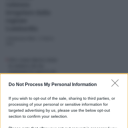
valutata
irregolare dalla
regione
Lombardia
di
Redazione Web
-
21 Marzo
2024
Chi è Anna Maria Cisint
la sindaca che ha
scatenato la ‘guerra di
religione’ a Monfalcone
Do Not Process My Personal Information
If you wish to opt-out of the sale, sharing to third parties, or
processing of your personal or sensitive information for
targeted advertising by us, please use the below opt-out
section to confirm your selection.