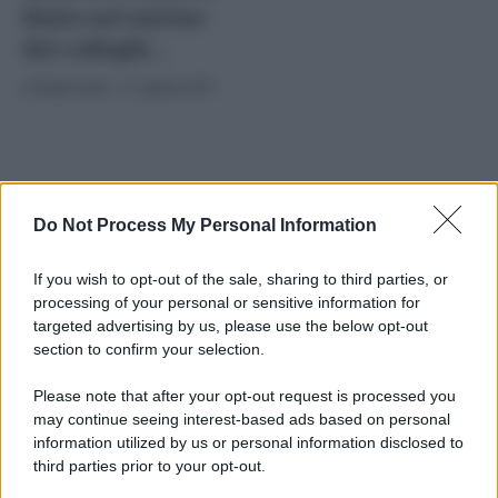
finito nel mirino
dei colleghi…
di
Paolo Comi
-
11 Aprile 2025
Do Not Process My Personal Information
If you wish to opt-out of the sale, sharing to third parties, or
processing of your personal or sensitive information for
2025
ARCHIVIO PER ANNO:
targeted advertising by us, please use the below opt-out
section to confirm your selection.
Please note that after your opt-out request is processed you
may continue seeing interest-based ads based on personal
information utilized by us or personal information disclosed to
third parties prior to your opt-out.