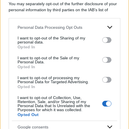
You may separately opt-out of the further disclosure of your
personal information by third parties on the IAB’s list of
downstream participants.
Personal Data Processing Opt Outs
This information may also be disclosed by us to third parties
on the IAB’s List of Downstream Participants that may further
I want to opt-out of the Sharing of my
disclose it to other third parties.
personal data.
Opted In
Please note that this website/app uses one or more Google
services and may gather and store information including but
I want to opt-out of the Sale of my
Personal Data.
not limited to your visit or usage behaviour. You may click to
Opted In
grant or deny consent to Google and its third-party tags to
use your data for below specified purposes in below Google
I want to opt-out of processing my
consent section.
Personal Data for Targeted Advertising.
Opted In
ACCEDI
ABBONATI
I want to opt-out of Collection, Use,
Retention, Sale, and/or Sharing of my
Personal Data that Is Unrelated with the
Purposes for which it was collected.
IRAN
MIGRANTI
GAZA
UCRAINA
Opted Out
MONDIALI 2026
Google consents