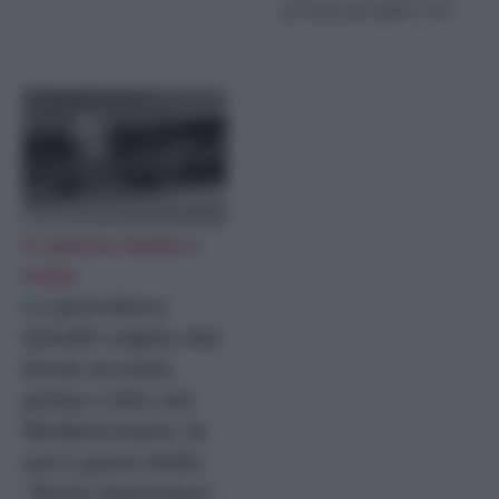
premia gli affari Usa
Il raid tra Sicilia e
Creta
La petroliera
Qendil colpita dai
droni ucraini,
prima volta nel
Mediterraneo: la
nave parte della
“flotta fantasma”