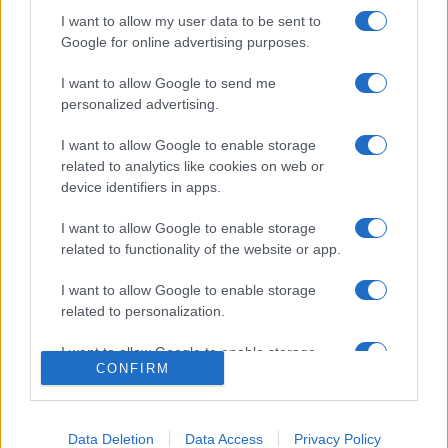
I want to allow my user data to be sent to
Google for online advertising purposes.
I want to allow Google to send me
personalized advertising.
I want to allow Google to enable storage
related to analytics like cookies on web or
device identifiers in apps.
ACCEDI
ABBONATI
I want to allow Google to enable storage
related to functionality of the website or app.
IRAN
MIGRANTI
GAZA
UCRAINA
MONDIALI 2026
I want to allow Google to enable storage
related to personalization.
Redazione
Sitemap
Taglist
Privacy
Cookie Policy
I want to allow Google to enable storage
CONFIRM
Termini e condizioni
related to security, including authentication
functionality and fraud prevention, and other
Testata iscritta alla Sezione Stampa del Tribunale di Roma al
user protection.
n. 243/48. ISSN 2975-0059
Data Deletion
Data Access
Privacy Policy
Editore: Romeo Editore srl - PIVA 09250671212