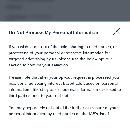
russa
di
Redazione
-
19 Dicembre
2025
Do Not Process My Personal Information
Sostegno all’Ucraina
ma senza asset russi: 90
If you wish to opt-out of the sale, sharing to third parties, or
miliardi dall’Europa
processing of your personal or sensitive information for
alla resistenza di Kiev,
targeted advertising by us, please use the below opt-out
Meloni: “Prevalso il
section to confirm your selection.
buon senso”
Please note that after your opt-out request is processed you
may continue seeing interest-based ads based on personal
Ucraina, gli affondi di
information utilized by us or personal information disclosed to
Putin: “Leader europei
third parties prior to your opt-out.
isterici porcellini.
Donbass sarà russo,
You may separately opt-out of the further disclosure of your
con negoziati o con la
personal information by third parties on the IAB’s list of
forza”
downstream participants.