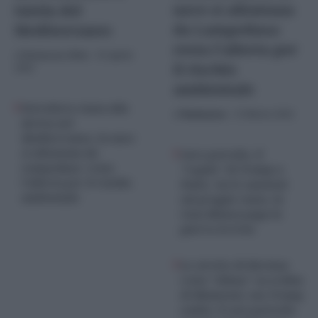
nave si allontana
tutela del
da Lampedusa:
Mediterraneo
resta l’allerta per
di
Redazione Web
-
10 Aprile
il rischio
2026
ambientale
Petroliera russa alla
di
Redazione
-
13 Marzo 2026
deriva nel
Mediterraneo, la nave
si allontana da
Caro petrolio, il
Lampedusa: resta
“regalo” di Trump a
l’allerta per il rischio
Putin: via le sanzioni
ambientale
sul greggio russo, la
Casa Bianca paga la
guerra in Iran
Lo stretto di Hormuz
resta “chiuso” su ordine
di Khamenei, ma Trump
esulta: il caro-petrolio