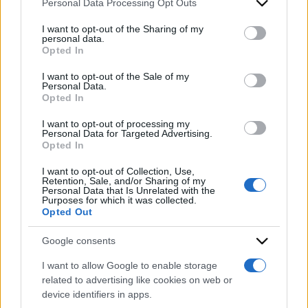
Personal Data Processing Opt Outs
This information may also be disclosed by us to third parties
on the IAB’s List of Downstream Participants that may further
I want to opt-out of the Sharing of my
disclose it to other third parties.
personal data.
Opted In
Please note that this website/app uses one or more Google
services and may gather and store information including but
I want to opt-out of the Sale of my
Personal Data.
not limited to your visit or usage behaviour. You may click to
Opted In
grant or deny consent to Google and its third-party tags to
2026
2025
ARCHIVIO PER ANNO:
use your data for below specified purposes in below Google
I want to opt-out of processing my
consent section.
Personal Data for Targeted Advertising.
Opted In
I want to opt-out of Collection, Use,
Retention, Sale, and/or Sharing of my
Personal Data that Is Unrelated with the
Purposes for which it was collected.
Opted Out
Google consents
I want to allow Google to enable storage
related to advertising like cookies on web or
device identifiers in apps.