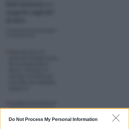
dell’attentato e i
sospetti sugli 007
di Kiev
di
Umberto De Giovannangeli
-
23 Dicembre 2025
Fanil Sarvarov, il
generale di Putin ucciso
da un’autobomba a
Mosca: al fronte in
Cecenia e in Siria, per
l’Ucraina un criminale
di guerra
Ucraina, la versione di
Putin: “Compromessi
deve farli Kiev, non è
Do Not Process My Personal Information
vero che rifiutiamo il
piano di pace”