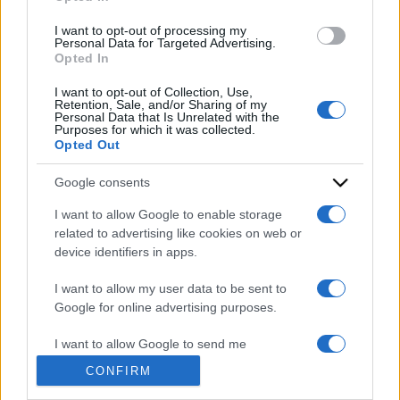
grant or deny consent to Google and its third-party tags to
use your data for below specified purposes in below Google
I want to opt-out of processing my
consent section.
Personal Data for Targeted Advertising.
Opted In
I want to opt-out of Collection, Use,
Retention, Sale, and/or Sharing of my
Personal Data that Is Unrelated with the
Purposes for which it was collected.
Opted Out
Google consents
I want to allow Google to enable storage
ACCEDI
ABBONATI
related to advertising like cookies on web or
device identifiers in apps.
IRAN
MIGRANTI
GAZA
UCRAINA
I want to allow my user data to be sent to
MONDIALI 2026
Google for online advertising purposes.
I want to allow Google to send me
Redazione
Sitemap
Taglist
Privacy
Cookie Policy
personalized advertising.
CONFIRM
Termini e condizioni
I want to allow Google to enable storage