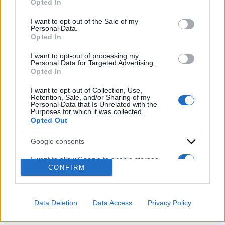
Opted In
Please note that this website/app uses one or more Google
services and may gather and store information including but
I want to opt-out of the Sale of my
Personal Data.
not limited to your visit or usage behaviour. You may click to
Opted In
grant or deny consent to Google and its third-party tags to
use your data for below specified purposes in below Google
I want to opt-out of processing my
consent section.
Personal Data for Targeted Advertising.
Opted In
ACCEDI
ABBONATI
I want to opt-out of Collection, Use,
Retention, Sale, and/or Sharing of my
Personal Data that Is Unrelated with the
Purposes for which it was collected.
IRAN
MIGRANTI
GAZA
UCRAINA
Opted Out
MONDIALI 2026
Google consents
Redazione
Sitemap
Taglist
Privacy
Cookie Policy
I want to allow Google to enable storage
CONFIRM
Termini e condizioni
related to advertising like cookies on web or
device identifiers in apps.
Testata iscritta alla Sezione Stampa del Tribunale di Roma al
n. 243/48. ISSN 2975-0059
I want to allow my user data to be sent to
Data Deletion
Data Access
Privacy Policy
Editore: Romeo Editore srl - PIVA 09250671212
Google for online advertising purposes.