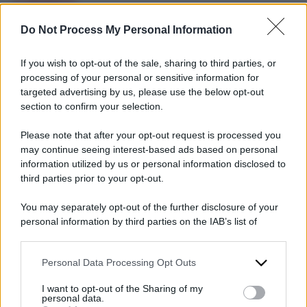
umanitario
Do Not Process My Personal Information
Sudan, il
genocidio che non
If you wish to opt-out of the sale, sharing to third parties, or
interessa a
processing of your personal or sensitive information for
nessuno: così nei
targeted advertising by us, please use the below opt-out
section to confirm your selection.
prossimi giorni
moriranno di
Please note that after your opt-out request is processed you
fame 750mila
may continue seeing interest-based ads based on personal
information utilized by us or personal information disclosed to
persone
third parties prior to your opt-out.
29 Giugno 2024
You may separately opt-out of the further disclosure of your
personal information by third parties on the IAB’s list of
downstream participants.
Personal Data Processing Opt Outs
This information may also be disclosed by us to third parties
on the IAB’s List of Downstream Participants that may further
I want to opt-out of the Sharing of my
disclose it to other third parties.
personal data.