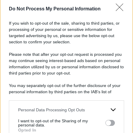
Quattro detenuti
Il calvario di
Do Not Process My Personal Information
sbattuti al 41bis
Simone Niort, 20
senza motivo,
tentativi di
If you wish to opt-out of the sale, sharing to third parties, or
processing of your personal or sensitive information for
perché?
togliersi la vita in
targeted advertising by us, please use the below opt-out
cella in cui non
section to confirm your selection.
13 Aprile 2024
dovrebbe stare
Please note that after your opt-out request is processed you
may continue seeing interest-based ads based on personal
11 Febbraio 2024
information utilized by us or personal information disclosed to
third parties prior to your opt-out.
You may separately opt-out of the further disclosure of your
personal information by third parties on the IAB’s list of
downstream participants.
Personal Data Processing Opt Outs
This information may also be disclosed by us to third parties
on the IAB’s List of Downstream Participants that may further
I want to opt-out of the Sharing of my
disclose it to other third parties.
personal data.
Opted In