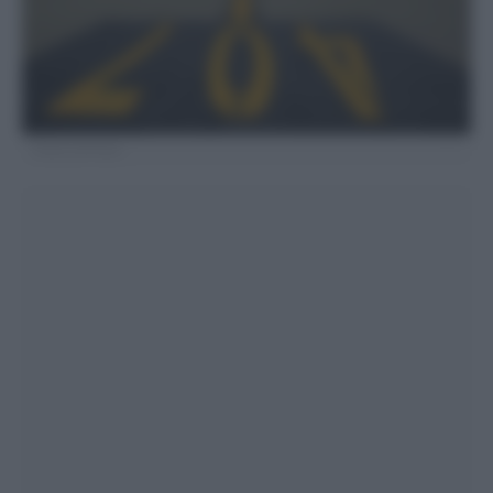
Fonte LaPresse