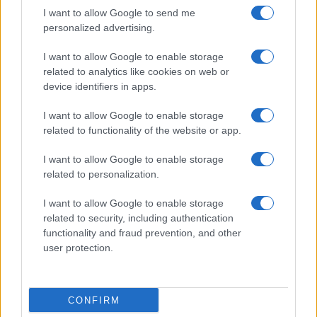
I want to allow Google to send me
personalized advertising.
I want to allow Google to enable storage
related to analytics like cookies on web or
device identifiers in apps.
I want to allow Google to enable storage
related to functionality of the website or app.
ACCEDI
ABBONATI
I want to allow Google to enable storage
related to personalization.
IRAN
MIGRANTI
GAZA
UCRAINA
MONDIALI 2026
I want to allow Google to enable storage
related to security, including authentication
functionality and fraud prevention, and other
Redazione
Sitemap
Taglist
Privacy
Cookie Policy
user protection.
Termini e condizioni
Testata iscritta alla Sezione Stampa del Tribunale di Roma al
n. 243/48. ISSN 2975-0059
CONFIRM
Editore: Romeo Editore srl - PIVA 09250671212