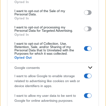
Opted In
Please note that this website/app uses one or more Google
DI
Redazione Web
services and may gather and store information including but
I want to opt-out of the Sale of my
Personal Data.
not limited to your visit or usage behaviour. You may click to
8 Luglio 2025
Opted In
grant or deny consent to Google and its third-party tags to
use your data for below specified purposes in below Google
Condividi l'articolo
I want to opt-out of processing my
consent section.
Personal Data for Targeted Advertising.
Opted In
orio di serio
I want to opt-out of Collection, Use,
Retention, Sale, and/or Sharing of my
Personal Data that Is Unrelated with the
Purposes for which it was collected.
Opted Out
Google consents
I want to allow Google to enable storage
related to advertising like cookies on web or
device identifiers in apps.
I want to allow my user data to be sent to
Google for online advertising purposes.