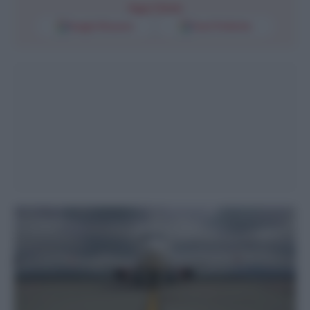
Segui l'Unità
Google Discover
Fonti Preferite