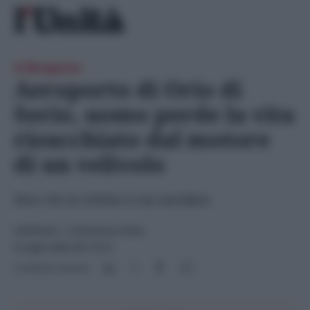
Skip
Ricerca
to
per:
content
A Bergamo
Aeroporto di Orio di
Serio, uomo perde la vita
risucchiato dal motore
di un velivolo
Pare che la vittima si sia suicidata
CRONACA
- di
Redazione Web
8 Luglio 2025 alle 13:12
Condividi l'articolo